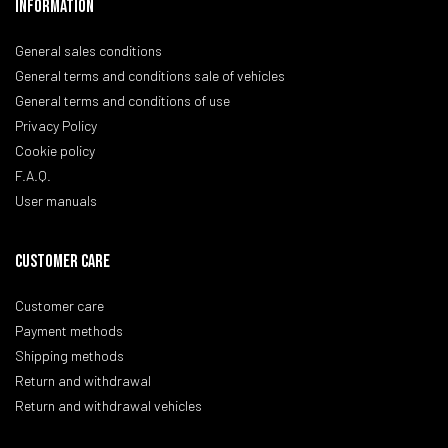
Information
General sales conditions
General terms and conditions sale of vehicles
General terms and conditions of use
Privacy Policy
Cookie policy
F.A.Q.
User manuals
CUSTOMER CARE
Customer care
Payment methods
Shipping methods
Return and withdrawal
Return and withdrawal vehicles