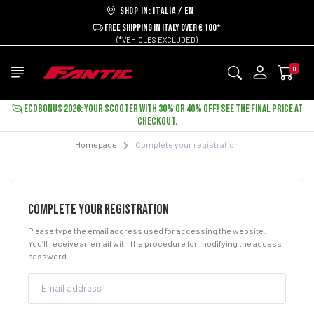
Shop in: ITALIA / EN
FREE SHIPPING IN ITALY OVER € 100*
(*VEHICLES EXCLUDED)
0
ECOBONUS 2026: YOUR SCOOTER WITH 30% OR 40% OFF! SEE THE FINAL PRICE AT
CHECKOUT.
Homepage
Complete your registration
COMPLETE YOUR REGISTRATION
Please type the email address used for accessing the website:
You’ll receive an email with the procedure for modifying the access
password.
Email address