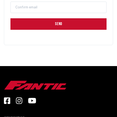
Confirm email
SEND