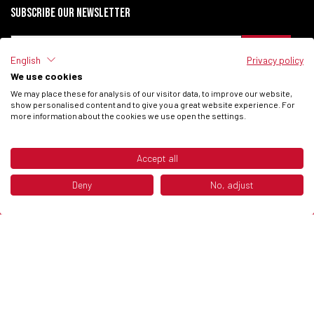
Subscribe our newsletter
English
Privacy policy
We use cookies
I have read the
Privacy Policy
of the site.
We may place these for analysis of our visitor data, to improve our website,
I consent to process my data to receive commercial communications from
show personalised content and to give you a great website experience. For
Fantic Motor SPA.
more information about the cookies we use open the settings.
Accept all
© 2026 Fantic Inc. All rights reserved.
Deny
No, adjust
P.IVA 02658930132