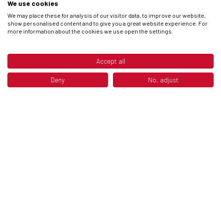
We use cookies
We may place these for analysis of our visitor data, to improve our website,
show personalised content and to give you a great website experience. For
more information about the cookies we use open the settings.
DISCOVER NOW
Accept all
Deny
No, adjust
CLOTHING
Discover the new clothing collection: an adventure
in style and comfort!