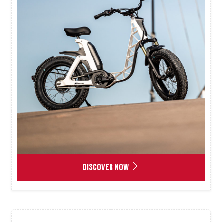
DISCOVER NOW