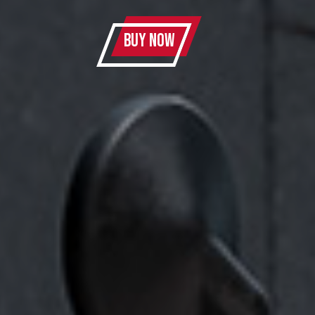
BUY NOW