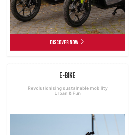
DISCOVER NOW
E-BIKE
Revolutionising sustainable mobility
Urban & Fun