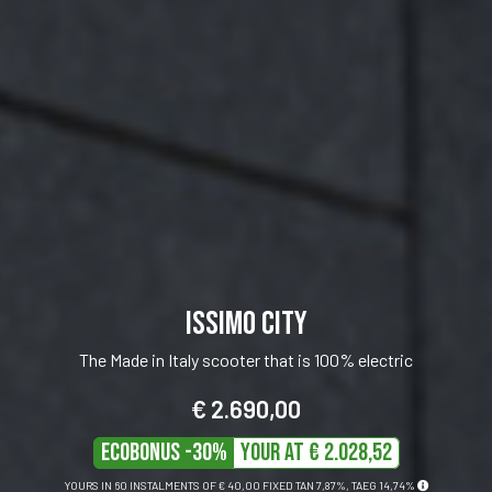
ISSIMO 45
The scooter synonymous with safety and stability
€ 2.290,00
ECOBONUS -30%
Your at € 1726,89
YOURS IN 60 INSTALMENTS OF
€ 34,00
FIXED TAN 7,99%, TAEG 16,05%