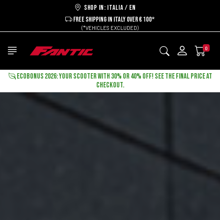
Shop in: ITALIA / EN
FREE SHIPPING IN ITALY OVER € 100*
(*VEHICLES EXCLUDED)
0
ECOBONUS 2026: YOUR SCOOTER WITH 30% OR 40% OFF! SEE THE FINAL PRICE AT
CHECKOUT.