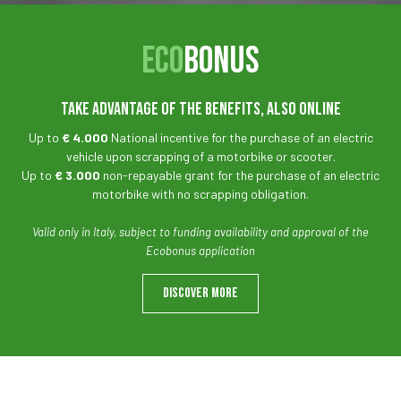
ECO
BONUS
TAKE ADVANTAGE OF THE BENEFITS, ALSO ONLINE
Up to
€ 4.000
National incentive for the purchase of an electric
vehicle upon scrapping of a motorbike or scooter.
Up to
€ 3.000
non-repayable grant for the purchase of an electric
motorbike with no scrapping obligation.
Valid only in Italy, subject to funding availability and approval of the
Ecobonus application
DISCOVER MORE