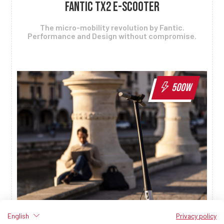
FANTIC TX2 E-SCOOTER
The micro-mobility revolution by Fantic.
Performance and Design without compromise.
500W
English
Privacy policy