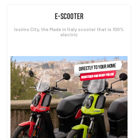
E-SCOOTER
Issimo City, the Made in Italy scooter that is 100%
electric