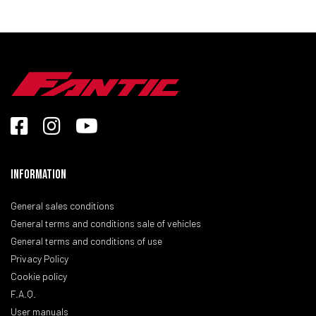
Information
General sales conditions
General terms and conditions sale of vehicles
General terms and conditions of use
Privacy Policy
Cookie policy
F.A.Q.
User manuals