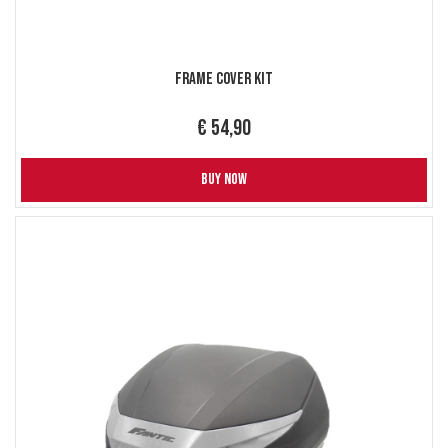
Frame Cover Kit
€ 54,90
BUY NOW