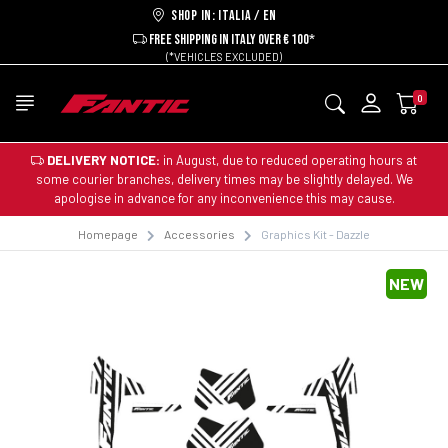
Shop in: ITALIA / EN
FREE SHIPPING IN ITALY OVER € 100*
(*VEHICLES EXCLUDED)
0
DELIVERY NOTICE:
in August, due to reduced operating hours at
some courier branches, delivery times may be slightly delayed. We
apologise in advance for any inconvenience this may cause.
Homepage
Accessories
Graphics Kit - Dazzle
NEW