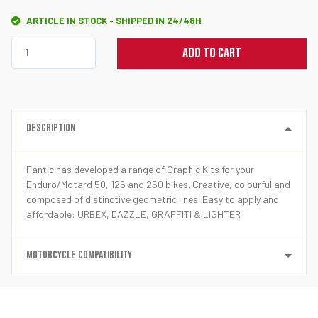
ARTICLE IN STOCK - SHIPPED IN 24/48H
ADD TO CART
DESCRIPTION
Fantic has developed a range of Graphic Kits for your
Enduro/Motard 50, 125 and 250 bikes. Creative, colourful and
composed of distinctive geometric lines. Easy to apply and
affordable: URBEX, DAZZLE, GRAFFITI & LIGHTER
MOTORCYCLE COMPATIBILITY