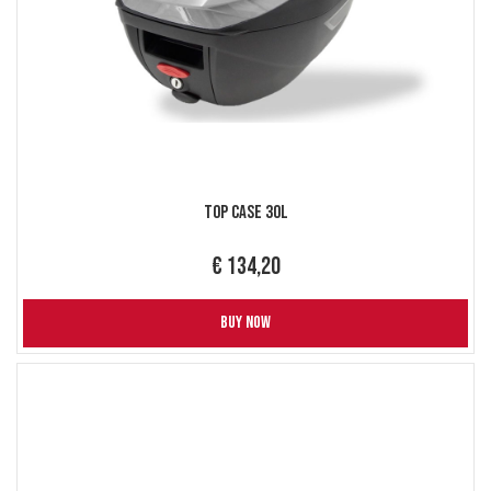
Top Case 30L
€ 134,20
BUY NOW