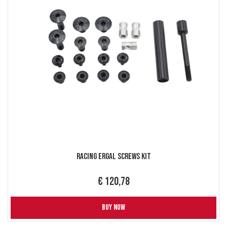
Racing Ergal Screws Kit
€ 120,78
BUY NOW