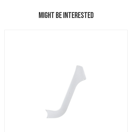
MIGHT BE INTERESTED