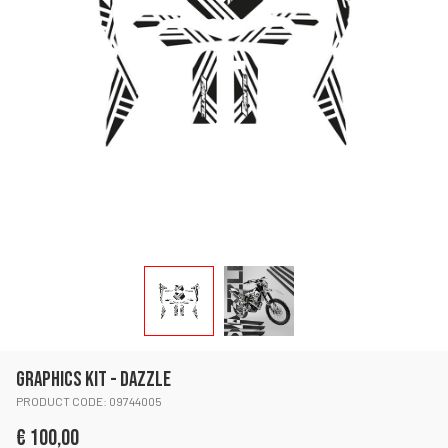
GRAPHICS KIT - DAZZLE
PRODUCT CODE: 09744005
€ 100,00