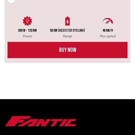
500 W - 120 NM
50 km (assisted cycling)
40 km/h
Power
Range
Max speed
BUY NOW