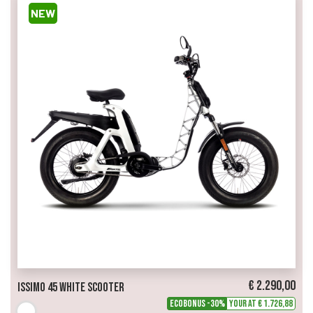
NEW
€ 2.290,00
Issimo 45 White Scooter
ECOBONUS -30%
Your at € 1.726,88