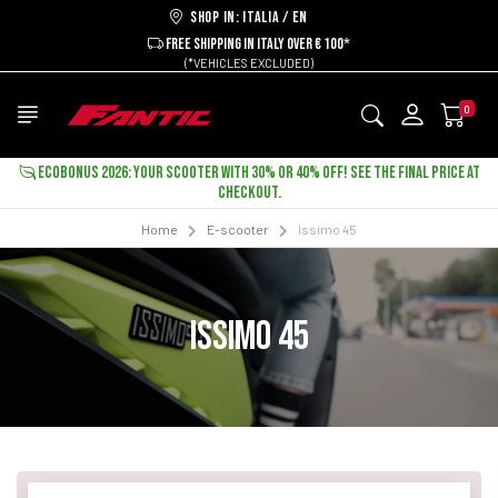
Shop in: ITALIA / EN
FREE SHIPPING IN ITALY OVER € 100*
(*VEHICLES EXCLUDED)
0
ECOBONUS 2026: YOUR SCOOTER WITH 30% OR 40% OFF! SEE THE FINAL PRICE AT
CHECKOUT.
Home
E-scooter
Issimo 45
ISSIMO 45