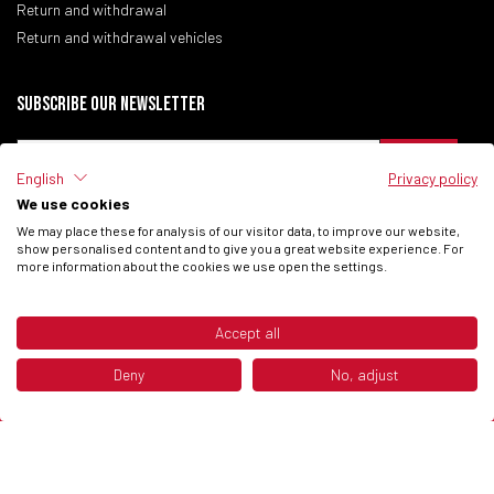
Return and withdrawal
Return and withdrawal vehicles
Subscribe our newsletter
English
Privacy policy
We use cookies
I have read the
Privacy Policy
of the site.
We may place these for analysis of our visitor data, to improve our website,
I consent to process my data to receive commercial communications from
show personalised content and to give you a great website experience. For
Fantic Motor SPA.
more information about the cookies we use open the settings.
Accept all
© 2026 Fantic Inc. All rights reserved.
Deny
No, adjust
P.IVA 02658930132