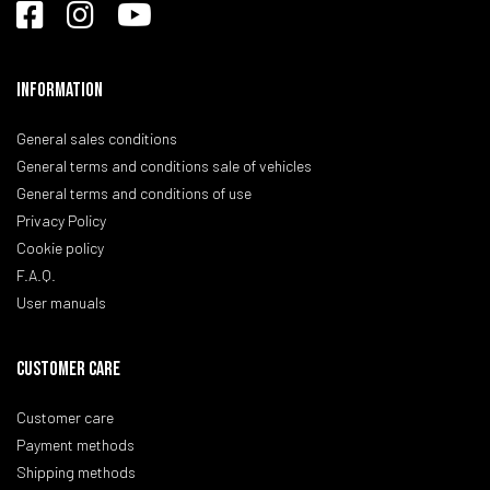
Information
General sales conditions
General terms and conditions sale of vehicles
General terms and conditions of use
Privacy Policy
Cookie policy
F.A.Q.
User manuals
CUSTOMER CARE
Customer care
Payment methods
Shipping methods