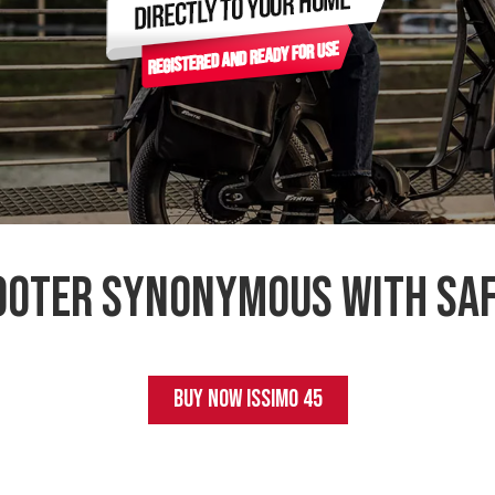
cooter synonymous with saf
BUY NOW
ISSIMO 45