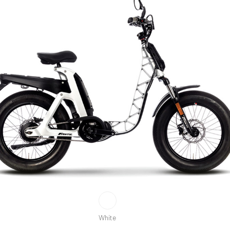
White