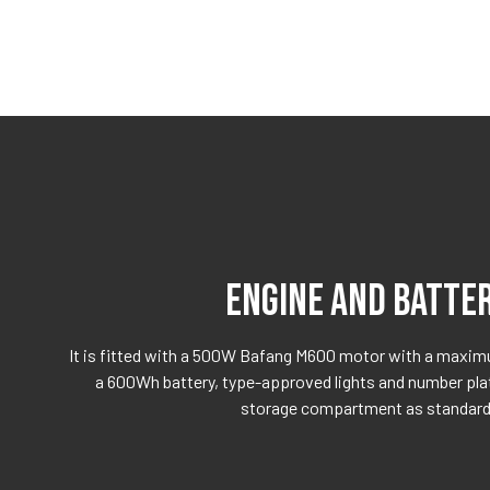
ENGINE AND BATTE
It is fitted with a 500W Bafang M600 motor with a maxi
a 600Wh battery, type-approved lights and number plate
storage compartment as standard