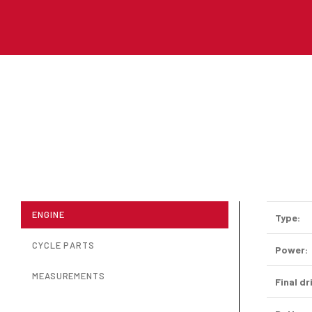
ENGINE
Type:
CYCLE PARTS
Power:
MEASUREMENTS
Final dr