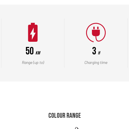
50
3
Km
h
Range (up to)
Charging time
COLOUR RANGE