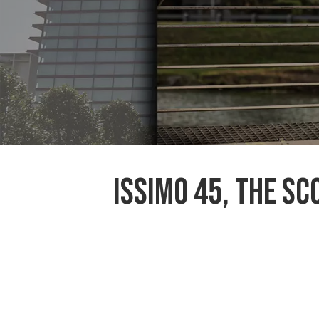
ISSIMO 45, the s