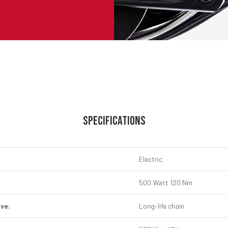
SPECIFICATIONS
Electric
500 Watt 120 Nm
ive:
Long-life chain