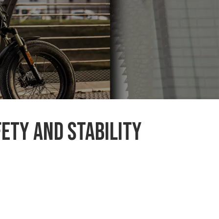
ety and stability