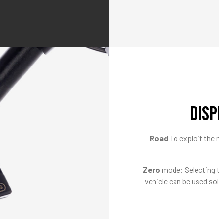
DISP
Road
To exploit th
Zero
mode: Selecting th
vehicle can be used sol