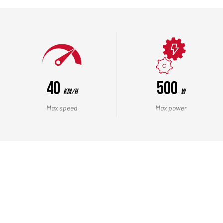
40
500
Km/h
W
Max speed
Max power