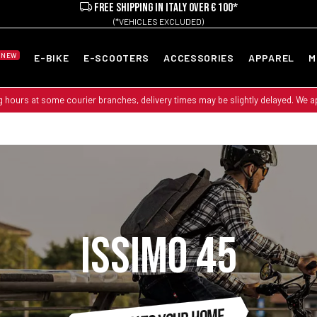
FREE SHIPPING IN ITALY OVER € 100*
(*VEHICLES EXCLUDED)
NEW
E-BIKE
E-SCOOTERS
ACCESSORIES
APPAREL
M
g hours at some courier branches, delivery times may be slightly delayed. We 
ISSIMO 45