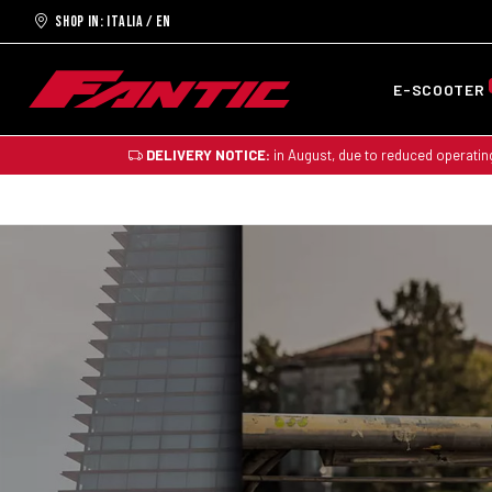
Shop in: ITALIA / EN
E-SCOOTER
DELIVERY NOTICE:
in August, due to reduced operatin