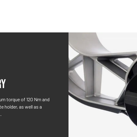
RY
mum torque of 120 Nm and
 holder, as well as a
.