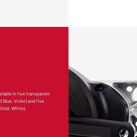
lable in five transparent
 Blue, Violet) and five
Gold, White).