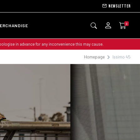
Newsletter
0
ERCHANDISE
apologise in advance for any inconvenience this may cause.
Homepage
Issimo 45