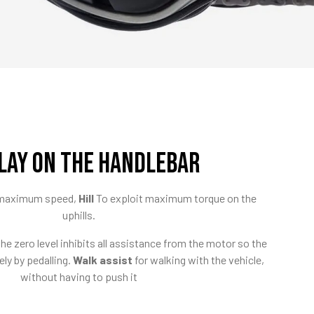
LAY ON THE HANDLEBAR
e maximum speed,
Hill
To exploit maximum torque on the
uphills.
e zero level inhibits all assistance from the motor so the
ely by pedalling.
Walk assist
for walking with the vehicle,
without having to push it