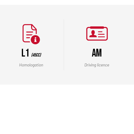
L1
AM
(45cc)
Homologation
Driving licence