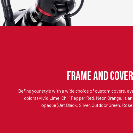
FRAME AND COVER
Define your style with a wide choice of custom covers, avai
colors (Vivid Lime, Chili Pepper Red, Neon Orange, Island
opaque (Jet Black, Silver, Outdoor Green, Rose 