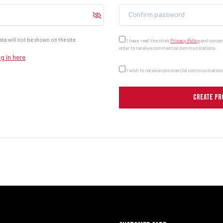
Confirm password
ta will not be shown on the site.
I have read the site's
Privacy Policy
and consent
order to receive commercial communications.
g in here
I wish to receive commercial communications
CREATE PR