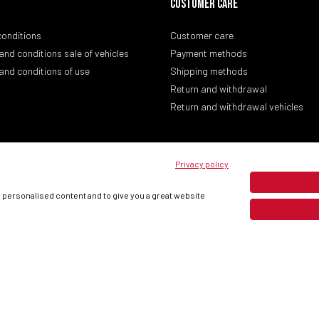
CUSTOMER CARE
conditions
Customer care
and conditions sale of vehicles
Payment methods
and conditions of use
Shipping methods
Return and withdrawal
Return and withdrawal vehicles
Privacy policy
w personalised content and to give you a great website