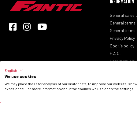
Information
General sales 
General terms 
General terms 
Privacy Policy
Cookie policy
F.A.Q.
User manuals
English
We use cookies
© 2026 Fantic Inc. All rights reserved.
We may place these for analysis of our visitor data, to improve our website, sho
experience. For more information about the cookies we use open the settings.