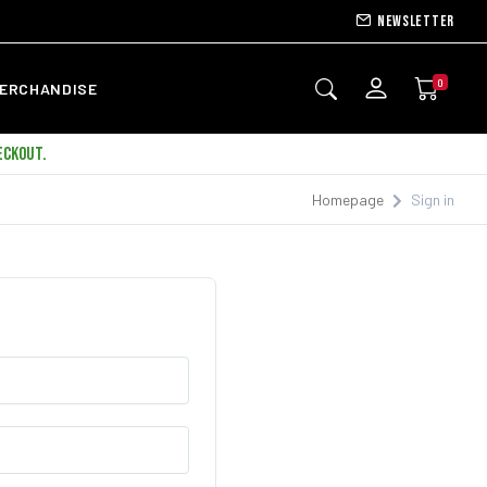
Newsletter
0
ERCHANDISE
ECKOUT.
Homepage
Sign in