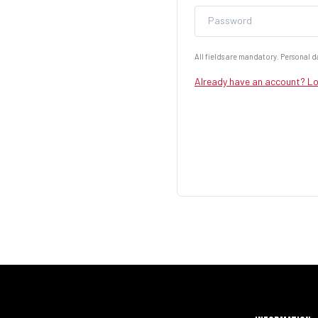
Password
All fields are mandatory. Personal da
Already have an account? Lo