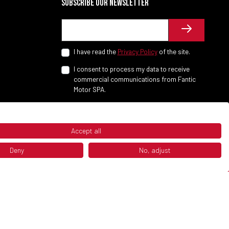
Subscribe our newsletter
I have read the
Privacy Policy
of the site.
I consent to process my data to receive
commercial communications from Fantic
Motor SPA.
Accept all
Deny
No, adjust
P.IVA 02658930132