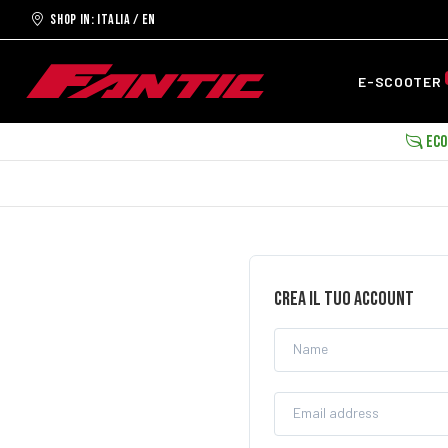
Shop in: ITALIA / EN
E-SCOOTER
ECOB
CREA IL TUO ACCOUNT
Name
Email address