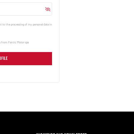
 to the processing of my personal data in
 from Fantic Motor spa
OFILE