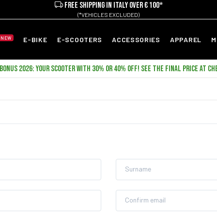
FREE SHIPPING IN ITALY OVER € 100*
(*VEHICLES EXCLUDED)
NEW
E-BIKE
E-SCOOTERS
ACCESSORIES
APPAREL
M
ONUS 2026: YOUR SCOOTER WITH 30% OR 40% OFF! SEE THE FINAL PRICE AT CH
Surname
Confirm email