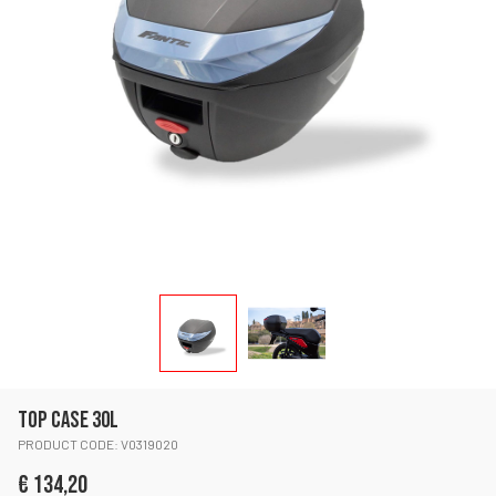
TOP CASE 30L
PRODUCT CODE: V0319020
€ 134,20