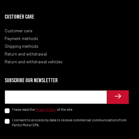
CUSTOMER CARE
Customer care
Payment methods
Shipping methods
Return and withdrawal
Return and withdrawal vehicles
Subscribe our newsletter
I have read the
Privacy Policy
of the site.
I consent to process my data to receive commercial communications from
Fantic Motor SPA.