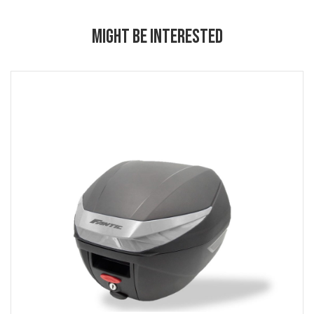
MIGHT BE INTERESTED