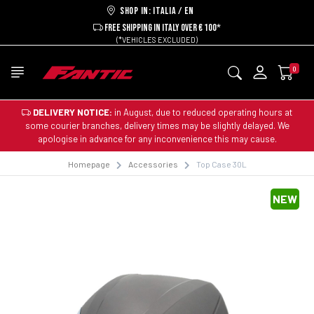
Shop in: ITALIA / EN
FREE SHIPPING IN ITALY OVER € 100*
(*VEHICLES EXCLUDED)
0
DELIVERY NOTICE:
in August, due to reduced operating hours at
some courier branches, delivery times may be slightly delayed. We
apologise in advance for any inconvenience this may cause.
Homepage
Accessories
Top Case 30L
NEW