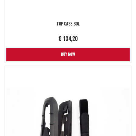
Top Case 30L
€ 134,20
BUY NOW