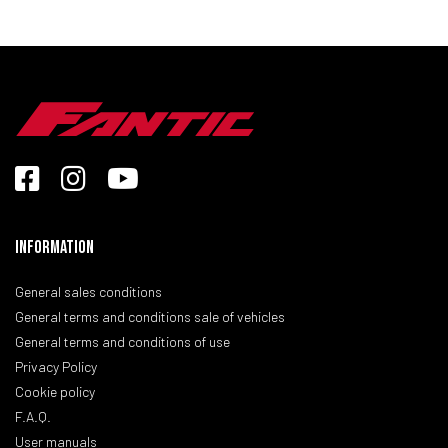
Information
General sales conditions
General terms and conditions sale of vehicles
General terms and conditions of use
Privacy Policy
Cookie policy
F.A.Q.
User manuals