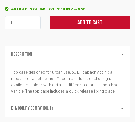
ARTICLE IN STOCK - SHIPPED IN 24/48H
ADD TO CART
DESCRIPTION
Top case designed for urban use. 30 LT capacity to fit a
modular or a Jet helmet. Modern and functional design,
available in black with detail in different colors to match your
vehicle. The top case includes a quick release fixing plate.
E-MOBILITY COMPATIBILITY