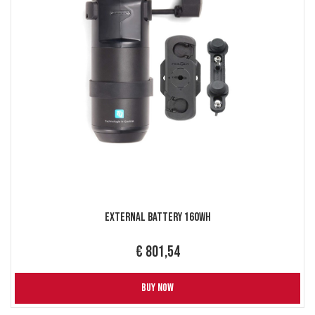
External Battery 160Wh
€ 801,54
BUY NOW