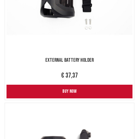
External Battery holder
€ 37,37
BUY NOW