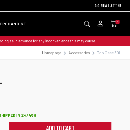
Newsletter
0
ERCHANDISE
apologise in advance for any inconvenience this may cause.
Homepage
Accessories
Top Case 30L
NEW
L
 SHIPPED IN 24/48H
ADD TO CART