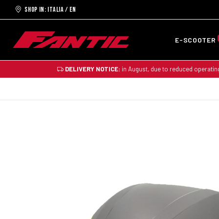
Shop in: ITALIA / EN
E-SCOOTER
DELIVERY NOTICE:
in August, due to reduced operatin