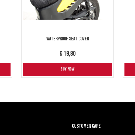
Waterproof Seat Cover
€ 19,80
BUY NOW
CUSTOMER CARE