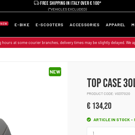
FREE SHIPPING IN ITALY OVER € 100*
(*VEHICLES EXCLUDED)
NEW
E-BIKE
E-SCOOTERS
ACCESSORIES
APPAREL
M
g hours at some courier branches, delivery times may be slightly delayed. We 
NEW
TOP CASE 30
PRODUCT CODE: V0317020
€ 134,20
ARTICLE IN STOCK -