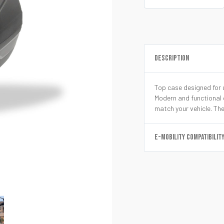
DESCRIPTION
Top case designed for u
Modern and functional d
match your vehicle. The
E-MOBILITY COMPATIBILIT