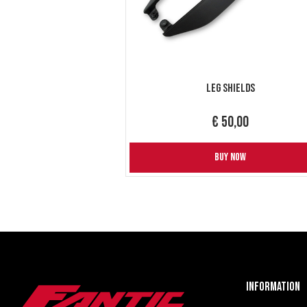
Leg Shields
€ 50,00
BUY NOW
Information