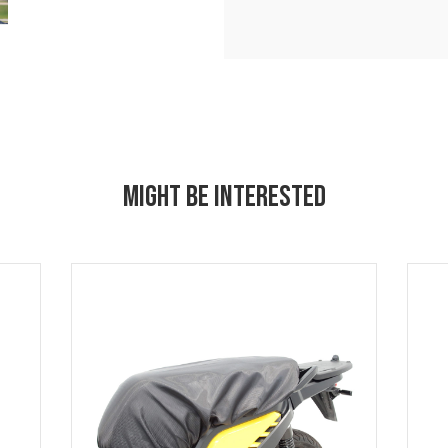
MIGHT BE INTERESTED