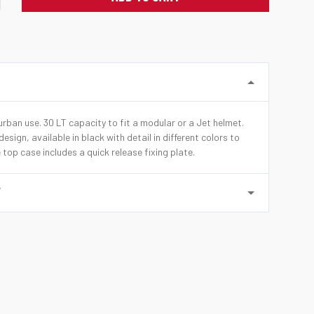
rban use. 30 LT capacity to fit a modular or a Jet helmet.
esign, available in black with detail in different colors to
 top case includes a quick release fixing plate.
Y