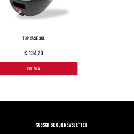
Top Case 30L
€ 134,20
BUY NOW
Subscribe our newsletter