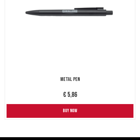
Metal Pen
€ 5,86
BUY NOW