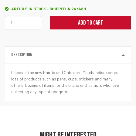
ARTICLE IN STOCK - SHIPPED IN 24/48H
ADD TO CART
DESCRIPTION
Discover the new Fantic and Caballero Merchandise range,
lots of products such as pens, cups, stickers and many
others. Dozens of items for the brand enthusiasts who love
collecting any type of gadgets.
MIGHT BE INTERESTED