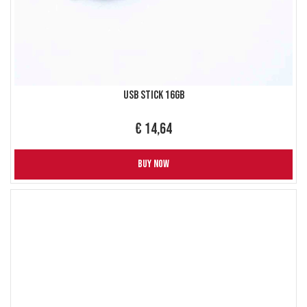
USB Stick 16GB
€ 14,64
BUY NOW