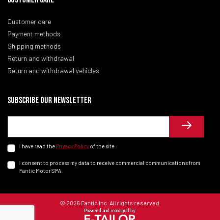
Customer care
Payment methods
Shipping methods
Return and withdrawal
Return and withdrawal vehicles
Subscribe our newsletter
I have read the
Privacy Policy
of the site.
I consent to process my data to receive commercial communications from
Fantic Motor SPA.
© 2026 Fantic Inc. All rights reserved.