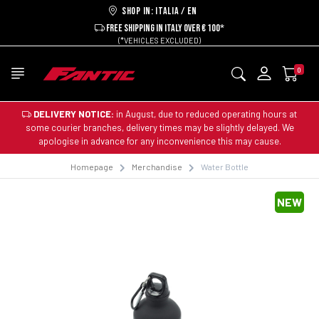
Shop in: ITALIA / EN
FREE SHIPPING IN ITALY OVER € 100*
(*VEHICLES EXCLUDED)
0
DELIVERY NOTICE:
in August, due to reduced operating hours at
some courier branches, delivery times may be slightly delayed. We
apologise in advance for any inconvenience this may cause.
Homepage
Merchandise
Water Bottle
NEW