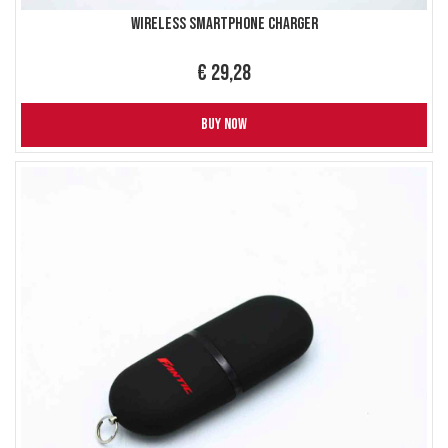
Wireless Smartphone Charger
€ 29,28
BUY NOW