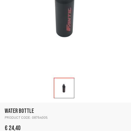
WATER BOTTLE
PRODUCT CODE: 08754005
€ 24,40