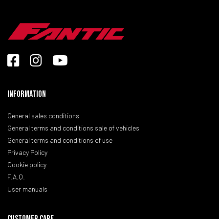
Information
General sales conditions
General terms and conditions sale of vehicles
General terms and conditions of use
Privacy Policy
Cookie policy
F.A.Q.
User manuals
CUSTOMER CARE