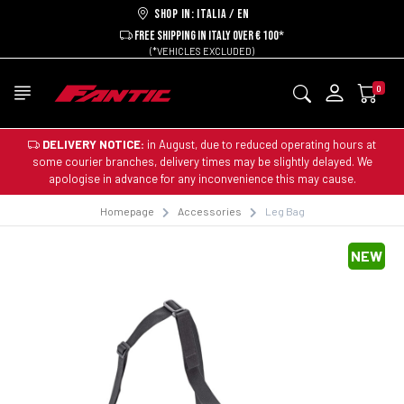
Shop in: ITALIA / EN
FREE SHIPPING IN ITALY OVER € 100*
(*VEHICLES EXCLUDED)
0
DELIVERY NOTICE:
in August, due to reduced operating hours at
some courier branches, delivery times may be slightly delayed. We
apologise in advance for any inconvenience this may cause.
Homepage
Accessories
Leg Bag
NEW