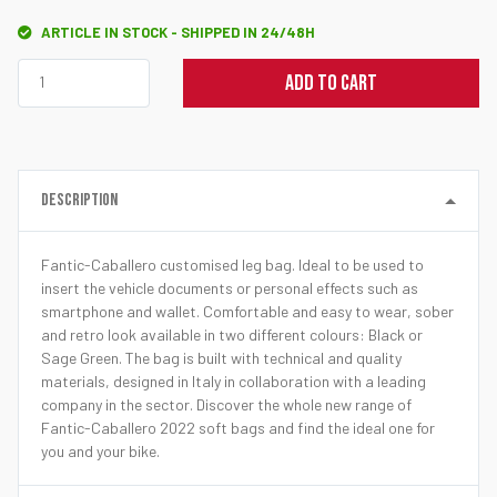
ARTICLE IN STOCK - SHIPPED IN 24/48H
ADD TO CART
DESCRIPTION
Fantic-Caballero customised leg bag. Ideal to be used to
insert the vehicle documents or personal effects such as
smartphone and wallet. Comfortable and easy to wear, sober
and retro look available in two different colours: Black or
Sage Green. The bag is built with technical and quality
materials, designed in Italy in collaboration with a leading
company in the sector. Discover the whole new range of
Fantic-Caballero 2022 soft bags and find the ideal one for
you and your bike.