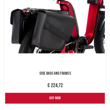
Side Bags and Frames
€ 224,72
BUY NOW