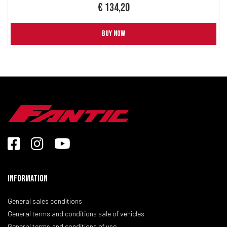
€ 134,20
BUY NOW
Information
General sales conditions
General terms and conditions sale of vehicles
General terms and conditions of use