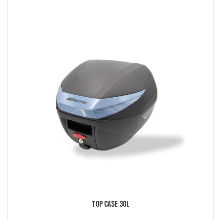
Top Case 30L