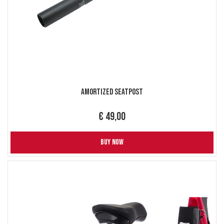
Amortized Seatpost
€ 49,00
BUY NOW