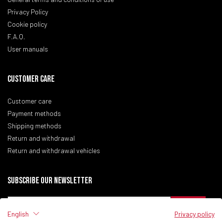
Privacy Policy
Cookie policy
F.A.Q.
User manuals
CUSTOMER CARE
Customer care
Payment methods
Shipping methods
Return and withdrawal
Return and withdrawal vehicles
Subscribe our newsletter
English
Privacy policy