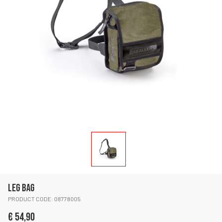
LEG BAG
PRODUCT CODE: 08778005
€ 54,90