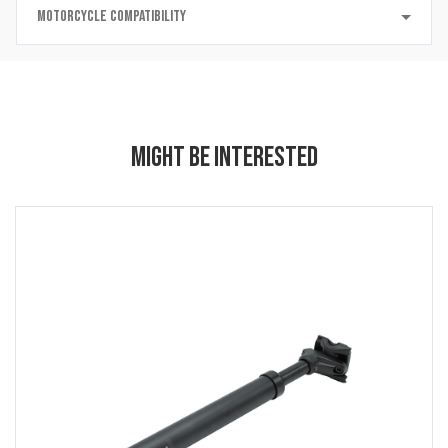
MOTORCYCLE COMPATIBILITY
MIGHT BE INTERESTED