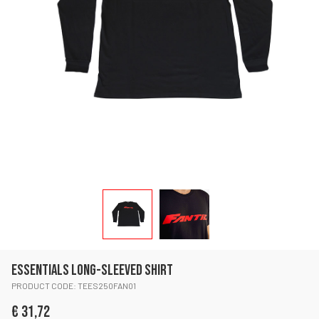
ESSENTIALS LONG-SLEEVED SHIRT
PRODUCT CODE: TEES250FAN01
€ 31,72