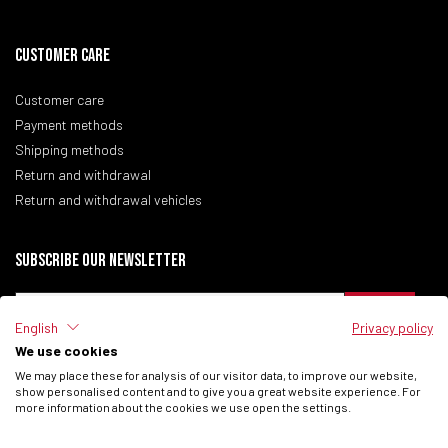
CUSTOMER CARE
Customer care
Payment methods
Shipping methods
Return and withdrawal
Return and withdrawal vehicles
Subscribe our newsletter
English
Privacy policy
We use cookies
I have read the
Privacy Policy
of the site.
We may place these for analysis of our visitor data, to improve our website,
I consent to process my data to receive commercial communications from
show personalised content and to give you a great website experience. For
Fantic Motor SPA.
more information about the cookies we use open the settings.