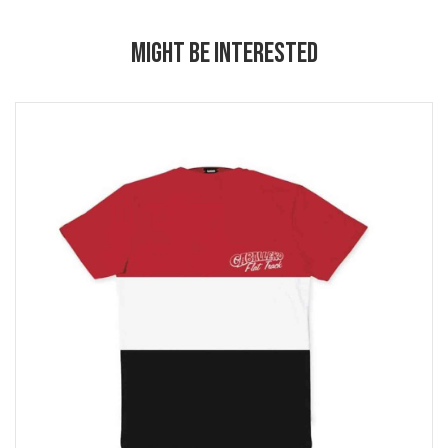
MIGHT BE INTERESTED