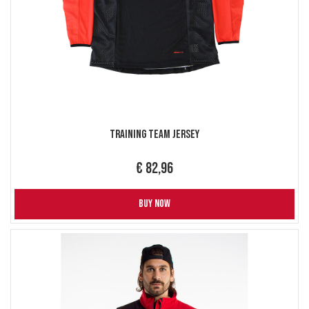
Training Team Jersey
€ 82,96
BUY NOW