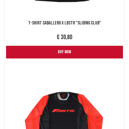
T-Shirt Caballero X LBSTR "Sliding Club"
€ 30,80
BUY NOW