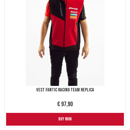
Vest Fantic Racing Team replica
€ 97,90
BUY NOW