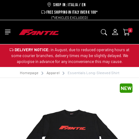
Shop in: ITALIA / EN
FREE SHIPPING IN ITALY OVER € 100*
(*VEHICLES EXCLUDED)
0
DELIVERY NOTICE:
in August, due to reduced operating hours at
some courier branches, delivery times may be slightly delayed. We
apologise in advance for any inconvenience this may cause.
Homepage
Apparel
Essentials Long-Sleeved Shirt
NEW