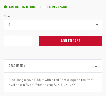
ARTICLE IN STOCK - SHIPPED IN 24/48H
Size
ADD TO CART
DESCRIPTION
Black long sleeve T-Shirt with a red Fantic logo on the front,
available in five different sizes: S, M, L , XL , XXL.