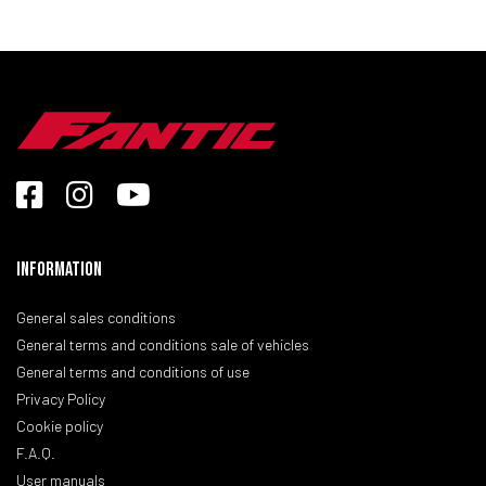
Information
General sales conditions
General terms and conditions sale of vehicles
General terms and conditions of use
Privacy Policy
Cookie policy
F.A.Q.
User manuals