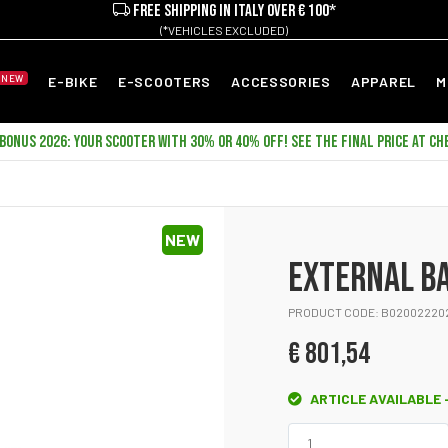
FREE SHIPPING IN ITALY OVER € 100*
(*VEHICLES EXCLUDED)
NEW
E-BIKE
E-SCOOTERS
ACCESSORIES
APPAREL
M
ONUS 2026: YOUR SCOOTER WITH 30% OR 40% OFF! SEE THE FINAL PRICE AT CH
NEW
EXTERNAL B
PRODUCT CODE: B02002220
€ 801,54
ARTICLE AVAILABLE -