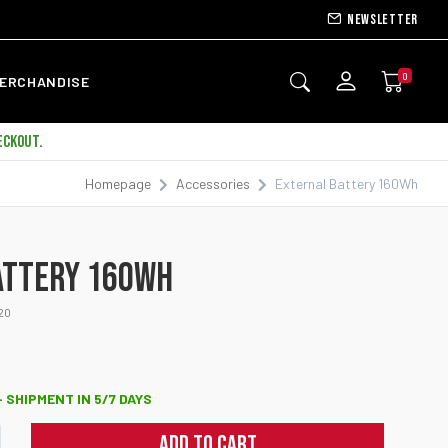
Newsletter
0
ERCHANDISE
ECKOUT.
Homepage
Accessories
External Battery 160Wh
NEW
ATTERY 160WH
20
 SHIPMENT IN 5/7 DAYS
ADD TO CART