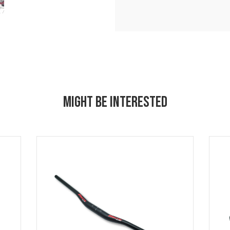
MIGHT BE INTERESTED