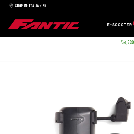
Shop in: ITALIA / EN
E-SCOOTER
ECOB