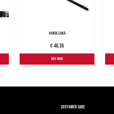
Handlebar
€ 46,36
BUY NOW
CUSTOMER CARE