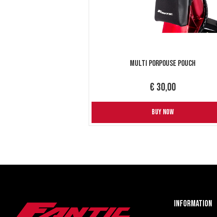
Multi Porpouse Pouch
€ 30,00
BUY NOW
Information