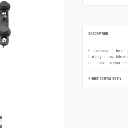
DESCRIPTION
Kit to increase the ra
battery compatible wi
connection to your bik
E-BIKE COMPATIBILITY