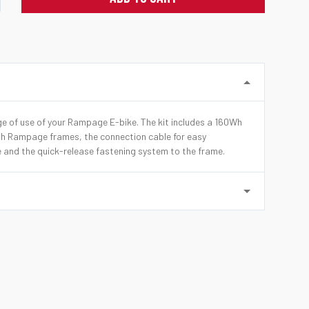
nge of use of your Rampage E-bike. The kit includes a 160Wh
th Rampage frames, the connection cable for easy
e and the quick-release fastening system to the frame.