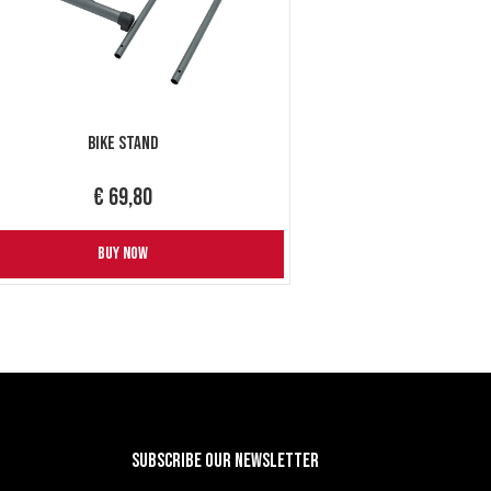
Bike Stand
€ 69,80
BUY NOW
Subscribe our newsletter