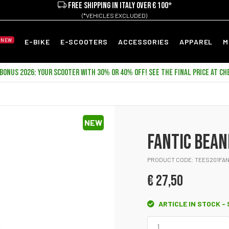
FREE SHIPPING IN ITALY OVER € 100*
(*VEHICLES EXCLUDED)
NEW
E-BIKE
E-SCOOTERS
ACCESSORIES
APPAREL
M
ONUS 2026: YOUR SCOOTER WITH 30% OR 40% OFF! SEE THE FINAL PRICE AT CH
NEW
FANTIC BEAN
PRODUCT CODE: TEES201FAN
€ 27,50
ARTICLE IN STOCK -