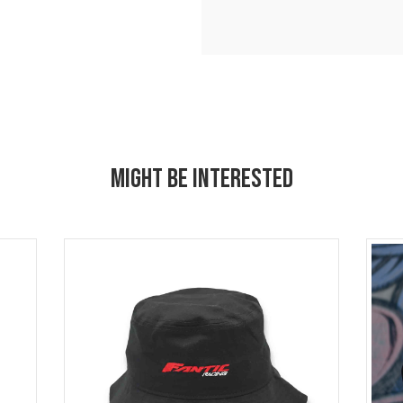
MIGHT BE INTERESTED