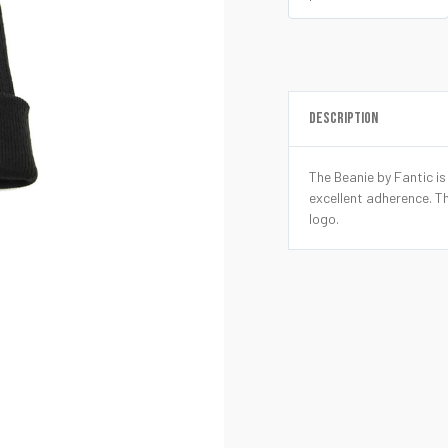
DESCRIPTION
The Beanie by Fantic i
excellent adherence. T
logo.