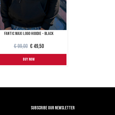
Fantic maxi logo hoodie - Black
€ 99,00
€ 49,50
BUY NOW
Subscribe our newsletter