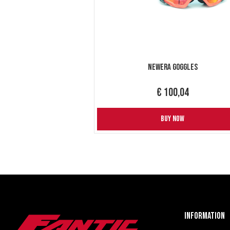
NewEra Goggles
€ 100,04
BUY NOW
Information