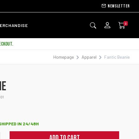
Newsletter
0
ERCHANDISE
ECKOUT.
Homepage
Apparel
Fantic Beanie
IE
01
 SHIPPED IN 24/48H
ADD TO CART