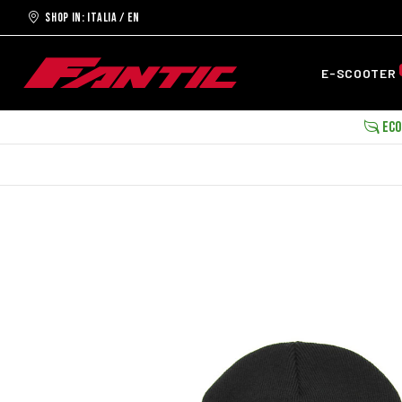
Shop in: ITALIA / EN
E-SCOOTER
ECOB