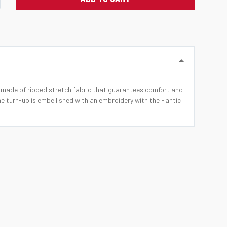
s made of ribbed stretch fabric that guarantees comfort and
he turn-up is embellished with an embroidery with the Fantic