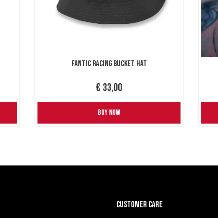
Fantic Racing Bucket Hat
€ 33,00
BUY NOW
CUSTOMER CARE