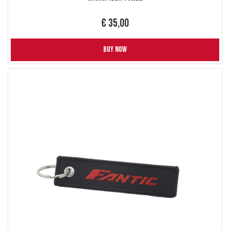
€ 35,00
BUY NOW