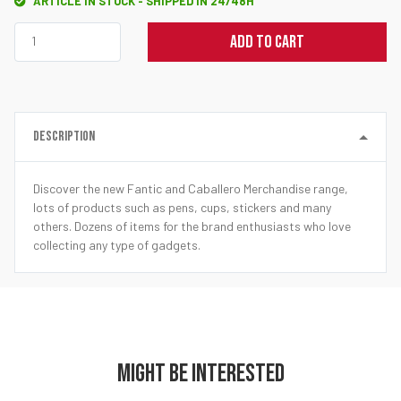
ARTICLE IN STOCK - SHIPPED IN 24/48H
ADD TO CART
DESCRIPTION
Discover the new Fantic and Caballero Merchandise range,
lots of products such as pens, cups, stickers and many
others. Dozens of items for the brand enthusiasts who love
collecting any type of gadgets.
MIGHT BE INTERESTED