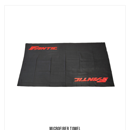
Microfiber Towel