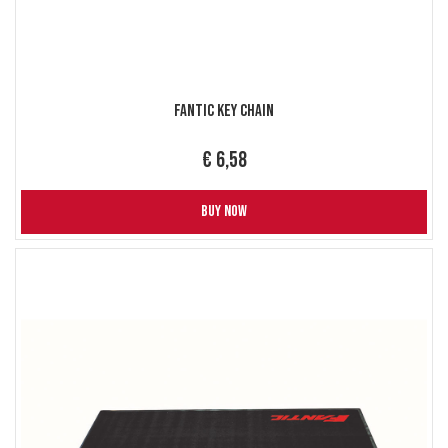
Fantic Key Chain
€ 6,58
BUY NOW