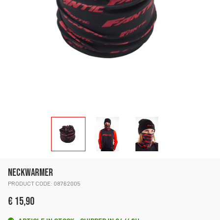
NECKWARMER
PRODUCT CODE: 08762005
€ 15,90