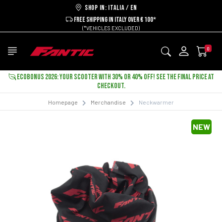
Shop in: ITALIA / EN
FREE SHIPPING IN ITALY OVER € 100*
(*VEHICLES EXCLUDED)
0
ECOBONUS 2026: YOUR SCOOTER WITH 30% OR 40% OFF! SEE THE FINAL PRICE AT
CHECKOUT.
Homepage
Merchandise
Neckwarmer
NEW