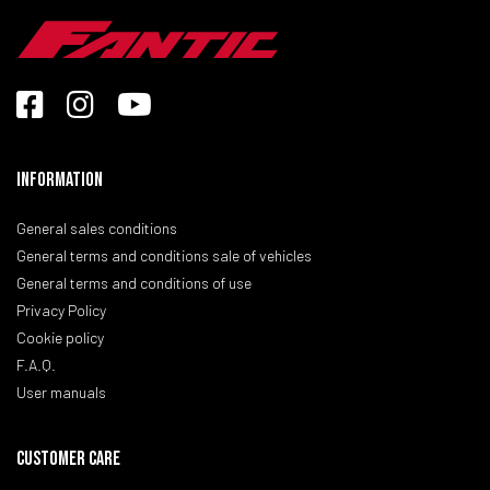
Information
General sales conditions
General terms and conditions sale of vehicles
General terms and conditions of use
Privacy Policy
Cookie policy
F.A.Q.
User manuals
CUSTOMER CARE