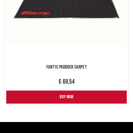
Fantic Paddock Carpet
€ 69,54
BUY NOW