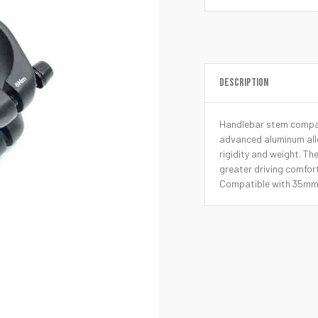
DESCRIPTION
Handlebar stem compat
advanced aluminum allo
rigidity and weight. Th
greater driving comfort
Compatible with 35mm 