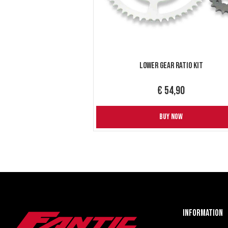
Lower gear ratio kit
€ 54,90
BUY NOW
Information