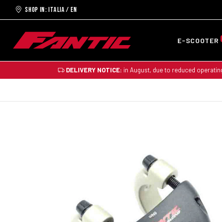
Shop in: ITALIA / EN
E-SCOOTER
DELIVERY NOTICE:
in August, due to reduced operatin