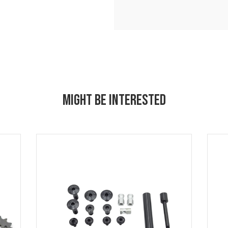
MIGHT BE INTERESTED