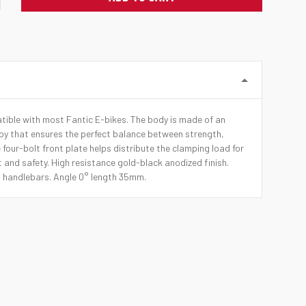
ible with most Fantic E-bikes. The body is made of an
y that ensures the perfect balance between strength,
e four-bolt front plate helps distribute the clamping load for
 and safety. High resistance gold-black anodized finish.
handlebars. Angle 0° length 35mm.