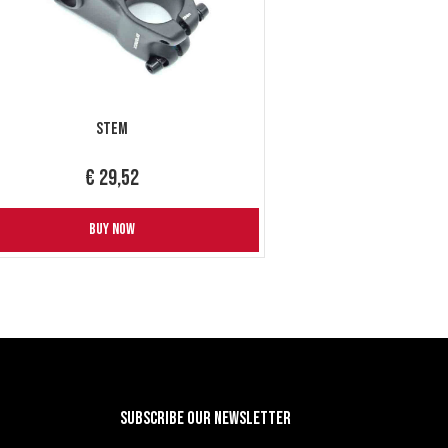
Stem
€ 29,52
BUY NOW
Subscribe our newsletter