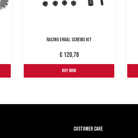
Racing Ergal Screws Kit
€ 120,78
BUY NOW
CUSTOMER CARE