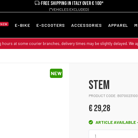
FREE SHIPPING IN ITALY OVER € 100*
(*VEHICLES EXCLUDED)
NEW
E-BIKE
E-SCOOTERS
ACCESSORIES
APPAREL
M
g hours at some courier branches, delivery times may be slightly delayed. We 
NEW
STEM
PRODUCT CODE: B070023100
€ 29,28
ARTICLE AVAILABLE -