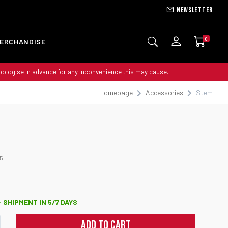
Newsletter
0
ERCHANDISE
apologise in advance for any inconvenience this may cause.
Homepage
Accessories
Stem
5
 SHIPMENT IN 5/7 DAYS
ADD TO CART