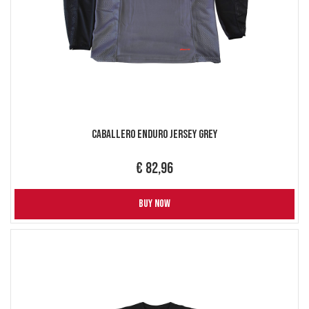
Caballero Enduro Jersey Grey
€ 82,96
BUY NOW