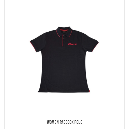
Women Paddock Polo