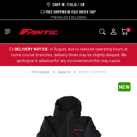
Shop in: ITALIA / EN
FREE SHIPPING IN ITALY OVER € 100*
(*VEHICLES EXCLUDED)
0
DELIVERY NOTICE:
in August, due to reduced operating hours at
some courier branches, delivery times may be slightly delayed. We
apologise in advance for any inconvenience this may cause.
Homepage
Apparel
Winter Softshell
NEW