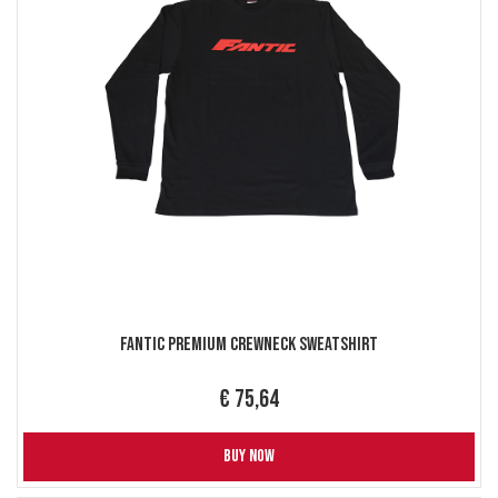
Fantic Premium Crewneck Sweatshirt
€ 75,64
BUY NOW