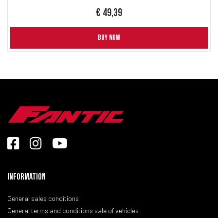
€ 49,39
BUY NOW
Information
General sales conditions
General terms and conditions sale of vehicles