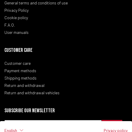
General terms and conditions of use
Privacy Policy
Cookie policy
F.A.Q.
User manuals
CUSTOMER CARE
Customer care
Payment methods
Shipping methods
Return and withdrawal
Return and withdrawal vehicles
Subscribe our newsletter
English
Privacy policy