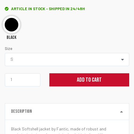
ARTICLE IN STOCK - SHIPPED IN 24/48H
Black
Size
ADD TO CART
DESCRIPTION
Black Softshell jacket by Fantic, made of robust and