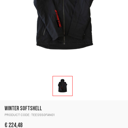
WINTER SOFTSHELL
PRODUCT CODE: TEES550FAN01
€ 224,48