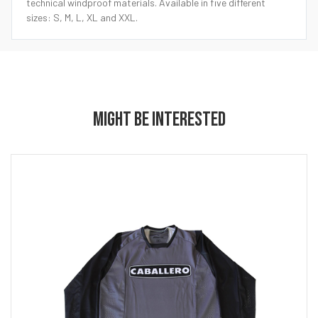
technical windproof materials. Available in five different
sizes: S, M, L, XL and XXL.
MIGHT BE INTERESTED