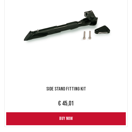
Side Stand Fitting Kit
€ 45,01
BUY NOW