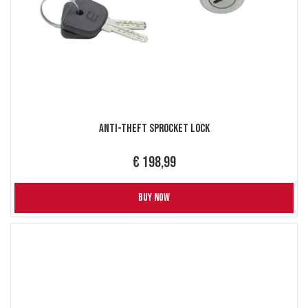
Anti-Theft Sprocket Lock
€ 198,99
BUY NOW