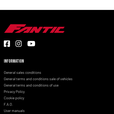
Information
General sales conditions
General terms and conditions sale of vehicles
General terms and conditions of use
Privacy Policy
Cookie policy
F.A.Q.
User manuals