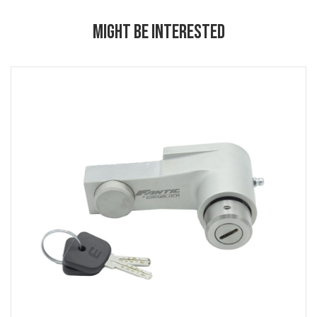
MIGHT BE INTERESTED