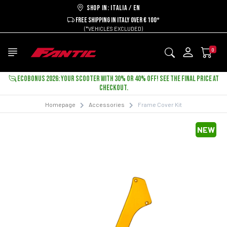
Shop in: ITALIA / EN
FREE SHIPPING IN ITALY OVER € 100*
(*VEHICLES EXCLUDED)
0
ECOBONUS 2026: YOUR SCOOTER WITH 30% OR 40% OFF! SEE THE FINAL PRICE AT
CHECKOUT.
Homepage
Accessories
Frame Cover Kit
NEW