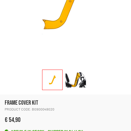
FRAME COVER KIT
PRODUCT CODE: B0900049020
€ 54,90