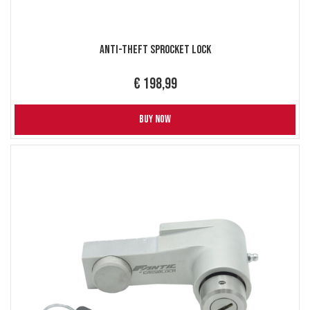
Anti-Theft Sprocket Lock
€ 198,99
BUY NOW