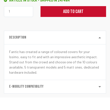
ARTICLE IN STOCK - SHIPPED IN 24/48H
ADD TO CART
DESCRIPTION
Fantic has created a range of coloured covers for your
Issimo, easy to fit and with an impressive aesthetic impact.
Stand out from the crowd and choose one of the 10 colours
available, 5 transparent models and 5 matt ones, dedicated
hardware included.
E-MOBILITY COMPATIBILITY